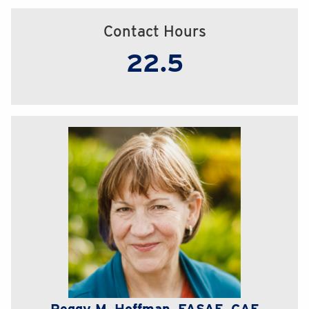
Contact Hours
22.5