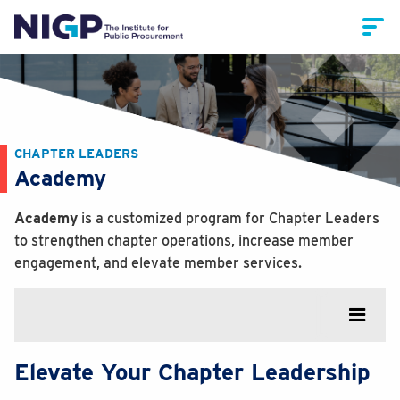
CHAPTER LEADERS
Academy
Academy
is a customized program for Chapter Leaders
to strengthen chapter operations, increase member
engagement, and elevate member services.
Elevate Your Chapter Leadership