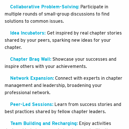
Collaborative Problem-Solving:
Participate in
multiple rounds of small-group discussions to find
solutions to common issues.
Idea Incubators:
Get inspired by real chapter stories
shared by your peers, sparking new ideas for your
chapter.
Chapter Brag Wall:
Showcase your successes and
inspire others with your achievements.
Network Expansion:
Connect with experts in chapter
management and leadership, broadening your
professional network.
Peer-Led Sessions:
Learn from success stories and
best practices shared by fellow chapter leaders.
Team Building and Recharging:
Enjoy activities