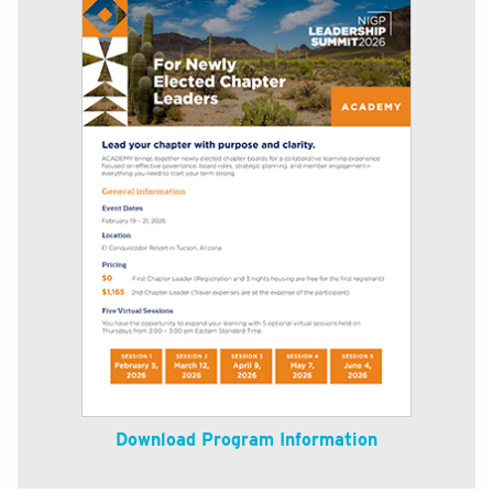
Download Program Information