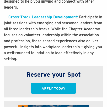
designed to help you unwind and connect with other
leaders.
Cross-Track Leadership Development:
Participate in
joint sessions with emerging and seasoned leaders from
all three leadership tracks. While the Chapter Academy
focuses on volunteer leadership within the association
and profession, these shared experiences also deliver
powerful insights into workplace leadership — giving you
a well-rounded foundation to lead effectively in any
setting.
Reserve your Spot
APPLY TODAY