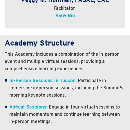
Peggy M. Hoffman, FASAE, CAE
Facilitator
View Bio
Academy Structure
This Academy includes a combination of the in-person
event and multiple virtual sessions, providing a
comprehensive learning experience:
In-Person Sessions in Tuscon:
Participate in
immersive in-person sessions, including the Summit's
morning keynote sessions.
Virtual Sessions:
Engage in four virtual sessions to
maintain momentum and continue learning between
in-person meetings.