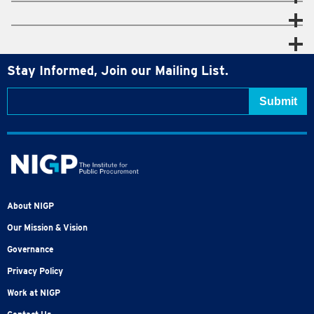
Stay Informed, Join our Mailing List.
About NIGP
Our Mission & Vision
Governance
Privacy Policy
Work at NIGP