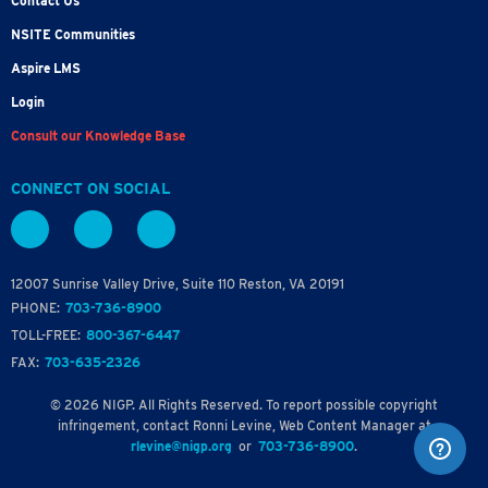
Contact Us
NSITE Communities
Aspire LMS
Login
Consult our Knowledge Base
CONNECT ON SOCIAL
12007 Sunrise Valley Drive, Suite 110 Reston, VA 20191
PHONE:
703-736-8900
TOLL-FREE:
800-367-6447
FAX:
703-635-2326
© 2026 NIGP. All Rights Reserved. To report possible copyright
infringement, contact Ronni Levine, Web Content Manager at
rlevine@nigp.org
or
703-736-8900
.