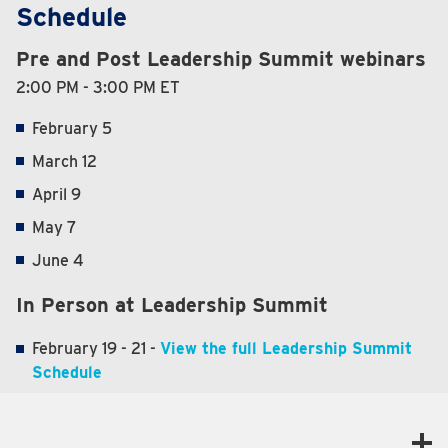
Schedule
Pre and Post Leadership Summit webinars
2:00 PM - 3:00 PM ET
February 5
March 12
April 9
May 7
June 4
In Person at Leadership Summit
February 19 - 21 -
View the full Leadership Summit
Schedule