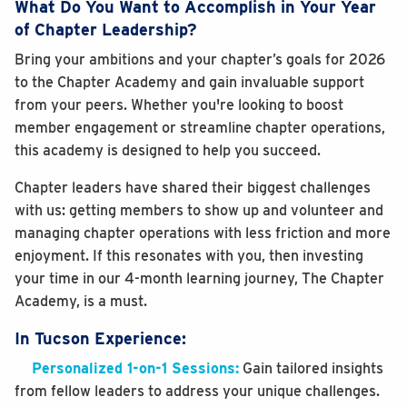
What Do You Want to Accomplish in Your Year
of Chapter Leadership?
Bring your ambitions and your chapter’s goals for 2026
to the Chapter Academy and gain invaluable support
from your peers. Whether you're looking to boost
member engagement or streamline chapter operations,
this academy is designed to help you succeed.
Chapter leaders have shared their biggest challenges
with us: getting members to show up and volunteer and
managing chapter operations with less friction and more
enjoyment. If this resonates with you, then investing
your time in our 4-month learning journey, The Chapter
Academy, is a must.
In Tucson Experience:
Personalized 1-on-1 Sessions:
Gain tailored insights
from fellow leaders to address your unique challenges.