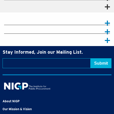
Stay Informed, Join our Mailing List.
About NIGP
Our Mission & Vision