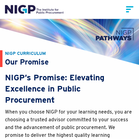
NIGP CURRICULUM
Our Promise
NIGP’s Promise: Elevating
Excellence in Public
Procurement
When you choose NIGP for your learning needs, you are
choosing a trusted advisor committed to your success
and the advancement of public procurement. We
promise to deliver the highest quality learning