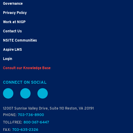
Governance
Privacy Policy
Work at NIGP
Contact Us
NSITE Communities
Aspire LMS
Login
Consult our Knowledge Base
CONNECT ON SOCIAL
12007 Sunrise Valley Drive, Suite 110 Reston, VA 20191
PHONE:
703-736-8900
TOLL-FREE:
800-367-6447
FAX:
703-635-2326