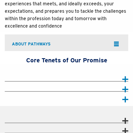
experiences that meets, and ideally exceeds, your
expectations, and prepares you to tackle the challenges
within the profession today and tomorrow with
excellence and confidence
ABOUT PATHWAYS
Core Tenets of Our Promise