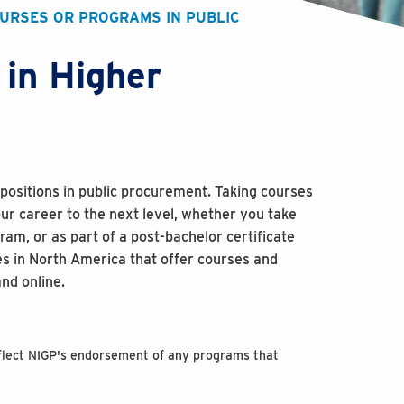
OURSES OR PROGRAMS IN PUBLIC
 in Higher
positions in public procurement. Taking courses
ur career to the next level, whether you take
am, or as part of a post-bachelor certificate
es in North America that offer courses and
nd online.
reflect NIGP's endorsement of any programs that