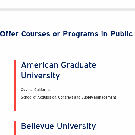
t Offer Courses or Programs in Publi
American Graduate
University
Covina, California
School of Acquisition, Contract and Supply Management
Bellevue University