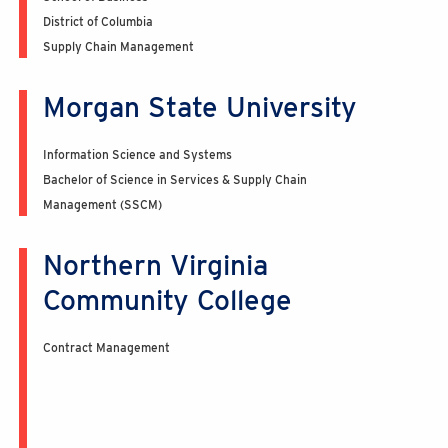
District of Columbia
Supply Chain Management
Morgan State University
Information Science and Systems
Bachelor of Science in Services & Supply Chain
Management (SSCM)
Northern Virginia
Community College
Contract Management