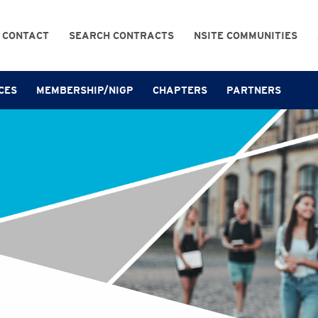
CONTACT
SEARCH CONTRACTS
NSITE COMMUNITIES
CES
MEMBERSHIP/NIGP
CHAPTERS
PARTNERS