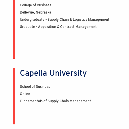
College of Business
Bellevue, Nebraska
Undergraduate - Supply Chain & Logistics Management
Graduate - Acquisition & Contract Management
Capella University
School of Business
Online
Fundamentals of Supply Chain Management