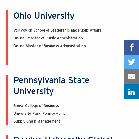
Ohio University
Voinvovich School of Leadership and Public Affairs
Online - Master of Public Administration
Online-Master of Business Administration
Pennsylvania State
University
Smeal College of Business
University Park, Pennsylvania
Supply Chain Management