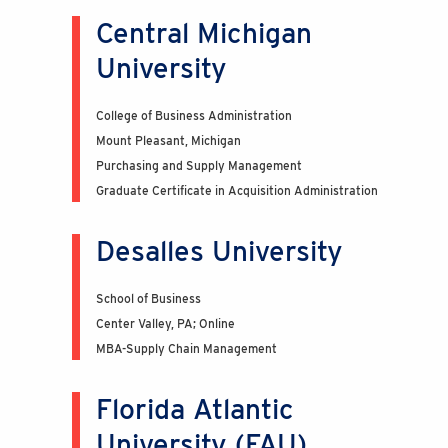
Central Michigan
University
College of Business Administration
Mount Pleasant, Michigan
Purchasing and Supply Management
Graduate Certificate in Acquisition Administration
Desalles University
School of Business
Center Valley, PA; Online
MBA-Supply Chain Management
Florida Atlantic
University (FAU)