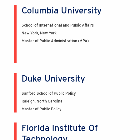
Columbia University
School of International and Public Affairs
New York, New York
Master of Public Administration (MPA)
Duke University
Sanford School of Public Policy
Raleigh, North Carolina
Master of Public Policy
Florida Institute Of
Technology