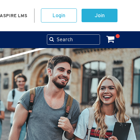
Login
Join
ASPIRE LMS