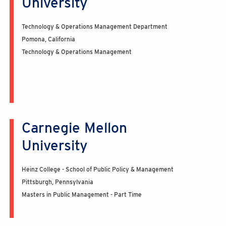
University
Technology & Operations Management Department
Pomona, California
Technology & Operations Management
Carnegie Mellon
University
Heinz College - School of Public Policy & Management
Pittsburgh, Pennsylvania
Masters in Public Management - Part Time