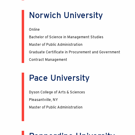
Norwich University
Online
Bachelor of Science in Management Studies
Master of Public Administration
Graduate Certificate in Procurement and Government
Contract Management
Pace University
Dyson College of Arts & Sciences
Pleasantville, NY
Master of Public Administration