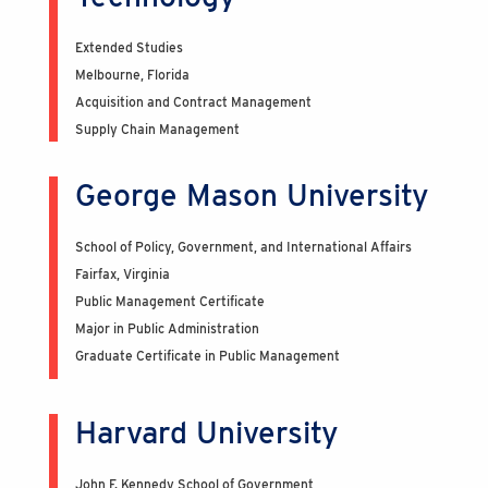
Extended Studies
Melbourne, Florida
Acquisition and Contract Management
Supply Chain Management
George Mason University
School of Policy, Government, and International Affairs
Fairfax, Virginia
Public Management Certificate
Major in Public Administration
Graduate Certificate in Public Management
Harvard University
John F. Kennedy School of Government