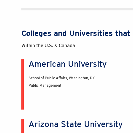
Colleges and Universities tha
Within the U.S. & Canada
American University
School of Public Affairs, Washington, D.C.
Public Management
Arizona State University