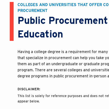
COLLEGES AND UNIVERSITIES THAT OFFER C
PROCUREMENT
Public Procurement
Education
Having a college degree is a requirement for many 
that specialize in procurement can help you take yo
them as part of an undergraduate or graduate progr
program. There are several colleges and universiti
degree programs in public procurement in-person a
DISCLAIMER:
This list is solely for reference purposes and does not 
appear below.