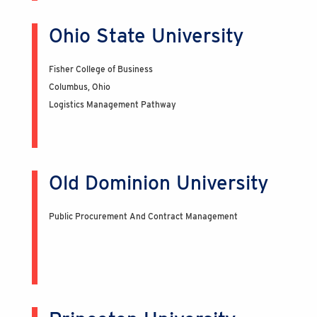
Ohio State University
Fisher College of Business
Columbus, Ohio
Logistics Management Pathway
Old Dominion University
Public Procurement And Contract Management