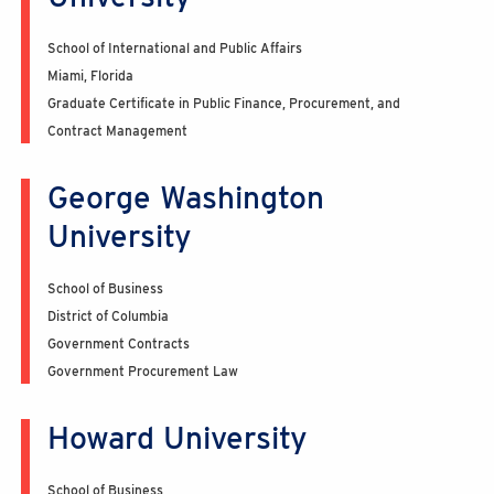
School of International and Public Affairs
Miami, Florida
Graduate Certificate in Public Finance, Procurement, and
Contract Management
George Washington
University
School of Business
District of Columbia
Government Contracts
Government Procurement Law
Howard University
School of Business