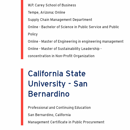
W.P. Carey School of Business
Tempe, Arizona; Online
Supply Chain Management Department
Online - Bachelor of Science in Public Service and Public
Policy
Online - Master of Engineering in engineering management
Online - Master of Sustainability Leadership -
concentration in Non-Profit Organization
California State
University - San
Bernardino
Professional and Continuing Education
San Bernardino, California
Management Certificate in Public Procurement