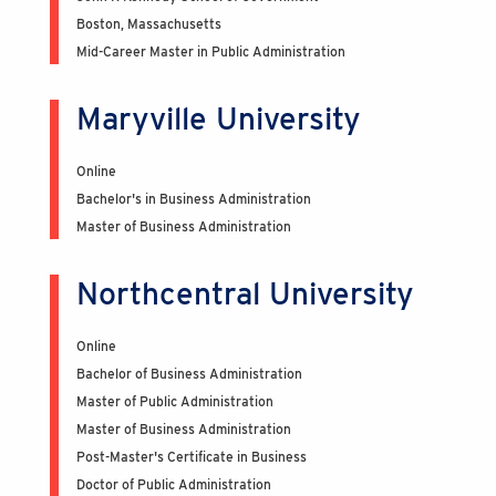
Boston, Massachusetts
Mid-Career Master in Public Administration
Maryville University
Online
Bachelor's in Business Administration
Master of Business Administration
Northcentral University
Online
Bachelor of Business Administration
Master of Public Administration
Master of Business Administration
Post-Master's Certificate in Business
Doctor of Public Administration