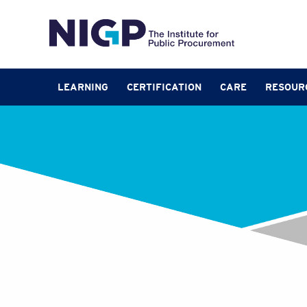
LEARNING
CERTIFICATION
CARE
RESOUR