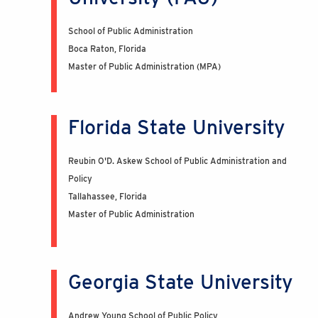
School of Public Administration
Boca Raton, Florida
Master of Public Administration (MPA)
Florida State University
Reubin O'D. Askew School of Public Administration and
Policy
Tallahassee, Florida
Master of Public Administration
Georgia State University
Andrew Young School of Public Policy