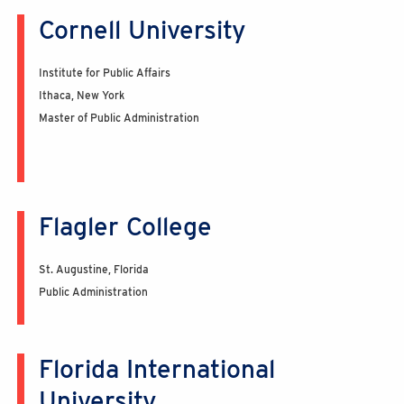
Cornell University
Institute for Public Affairs
Ithaca, New York
Master of Public Administration
Flagler College
St. Augustine, Florida
Public Administration
Florida International
University