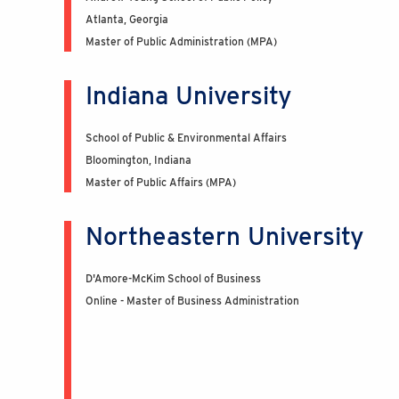
Atlanta, Georgia
Master of Public Administration (MPA)
Indiana University
School of Public & Environmental Affairs
Bloomington, Indiana
Master of Public Affairs (MPA)
Northeastern University
D'Amore-McKim School of Business
Online - Master of Business Administration