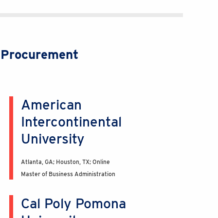
c Procurement
American
Intercontinental
University
Atlanta, GA; Houston, TX; Online
Master of Business Administration
Cal Poly Pomona