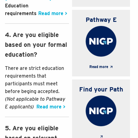
Education
requirements
Read more >
Pathway E
4. Are you eligible
based on your formal
education?
Read more
There are strict education
requirements that
participants must meet
Find your Path
before beging accepted.
(Not applicable to Pathway
E applicants)
Read more >
5. Are you eligible
based on relevant