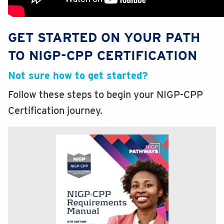
GET STARTED ON YOUR PATH
TO NIGP-CPP CERTIFICATION
Not sure how to get started?
Follow these steps to begin your NIGP-CPP
Certification journey.