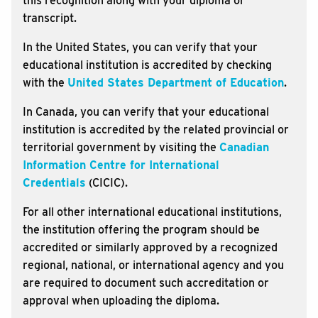
this recognition along with your diploma or
transcript.
In the United States, you can verify that your
educational institution is accredited by checking
with the
United States Department of Education
.
In Canada, you can verify that your educational
institution is accredited by the related provincial or
territorial government by visiting the
Canadian
Information Centre for International
Credentials
(CICIC).
For all other international educational institutions,
the institution offering the program should be
accredited or similarly approved by a recognized
regional, national, or international agency and you
are required to document such accreditation or
approval when uploading the diploma.