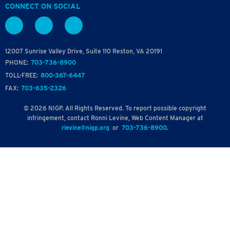
CONNECT ON SOCIAL
12007 Sunrise Valley Drive, Suite 110 Reston, VA 20191
PHONE:
703-736-8900
TOLL-FREE:
800-367-6447
FAX:
703-635-2326
© 2026 NIGP. All Rights Reserved. To report possible copyright
infringement, contact Ronni Levine, Web Content Manager at
rlevine@nigp.org
or
703-736-8900
.