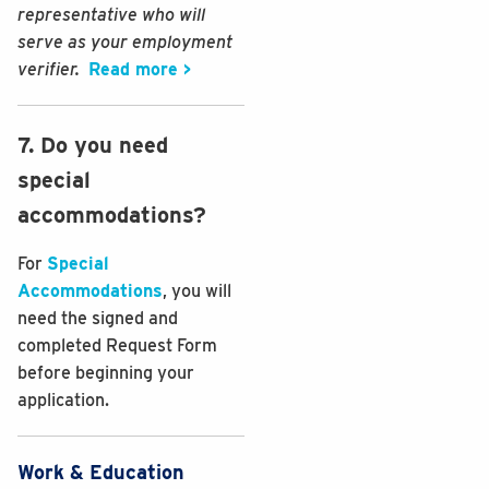
representative who will
serve as your employment
verifier.
Read more >
7. Do you need
special
accommodations?
For
Special
Accommodations
, you will
need the signed and
completed Request Form
before beginning your
application.
Work & Education