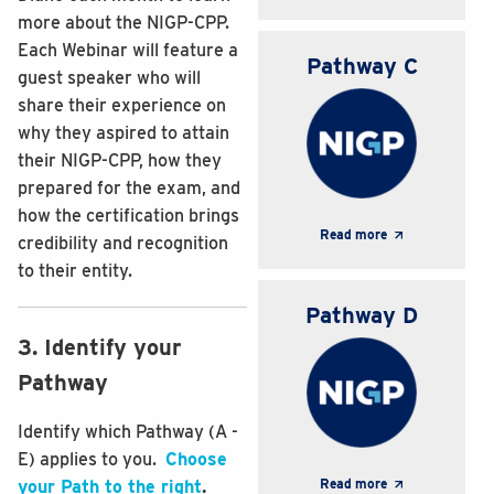
more about the NIGP-CPP.
Each Webinar will feature a
Pathway C
guest speaker who will
share their experience on
why they aspired to attain
their NIGP-CPP, how they
prepared for the exam, and
how the certification brings
Read more
credibility and recognition
to their entity.
Pathway D
3. Identify your
Pathway
Identify which Pathway (A -
E) applies to you.
Choose
Read more
your Path to the right
.