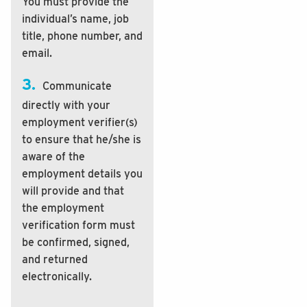
You must provide the
individual’s name, job
title, phone number, and
email.
3.
Communicate
directly with your
employment verifier(s)
to ensure that he/she is
aware of the
employment details you
will provide and that
the employment
verification form must
be confirmed, signed,
and returned
electronically.