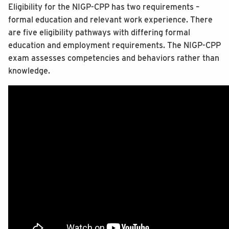
Eligibility for the NIGP-CPP has two requirements –
formal education and relevant work experience. There
are five eligibility pathways with differing formal
education and employment requirements. The NIGP-CPP
exam assesses competencies and behaviors rather than
knowledge.