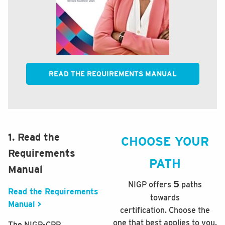
READ THE REQUIREMENTS MANUAL
1. Read the
CHOOSE YOUR
Requirements
PATH
Manual
5
NIGP offers
paths
Read the Requirements
towards
Manual >
certification. Choose the
one that best applies to you.
The NIGP-CPP