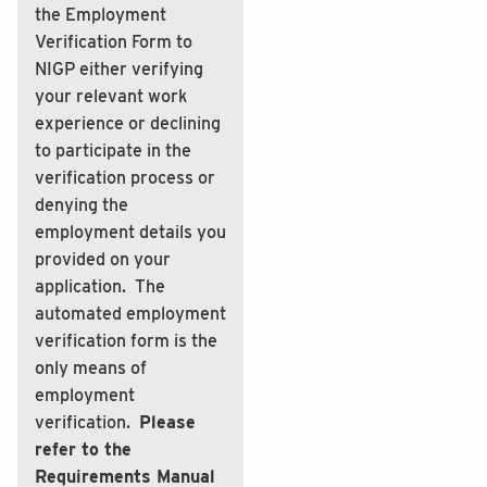
the Employment
Verification Form to
NIGP either verifying
your relevant work
experience or declining
to participate in the
verification process or
denying the
employment details you
provided on your
application. The
automated employment
verification form is the
only means of
employment
verification.
Please
refer to the
Requirements Manual