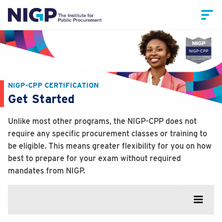
NIGP-CPP CERTIFICATION
Get Started
Unlike most other programs, the NIGP-CPP does not
require any specific procurement classes or training to
be eligible. This means greater flexibility for you on how
best to prepare for your exam without required
mandates from NIGP.