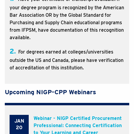
your degree program is recognized by the American
Bar Association OR by the Global Standard for
Purchasing and Supply Chain educational programs
from IFPSM, have documentation of this recognition
available.
2.
For degrees earned at colleges/universities
outside the US and Canada, please have verification
of accreditation of this institution.
Upcoming NIGP-CPP Webinars
Webinar - NIGP Certified Procurement
JAN
Professional: Connecting Certification
20
to Your Learning and Career