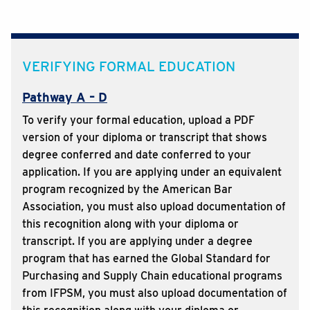
VERIFYING FORMAL EDUCATION
Pathway A – D
To verify your formal education, upload a PDF
version of your diploma or transcript that shows
degree conferred and date conferred to your
application. If you are applying under an equivalent
program recognized by the American Bar
Association, you must also upload documentation of
this recognition along with your diploma or
transcript. If you are applying under a degree
program that has earned the Global Standard for
Purchasing and Supply Chain educational programs
from IFPSM, you must also upload documentation of