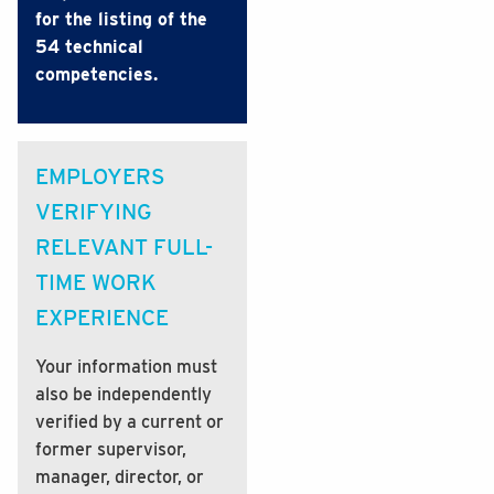
for the listing of the
54 technical
competencies.
EMPLOYERS
VERIFYING
RELEVANT FULL-
TIME WORK
EXPERIENCE
Your information must
also be independently
verified by a current or
former supervisor,
manager, director, or