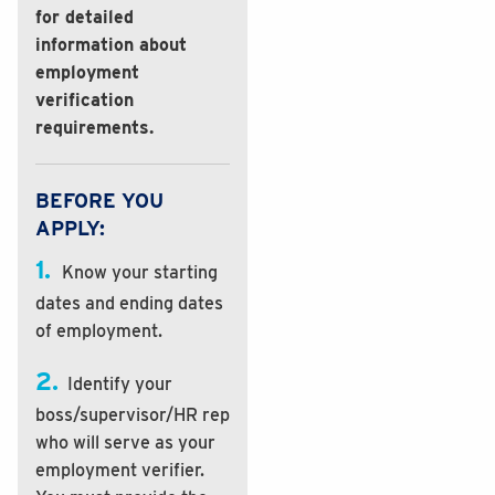
for detailed
information about
employment
verification
requirements.
BEFORE YOU
APPLY:
1.
Know your starting
dates and ending dates
of employment.
2.
Identify your
boss/supervisor/HR rep
who will serve as your
employment verifier.