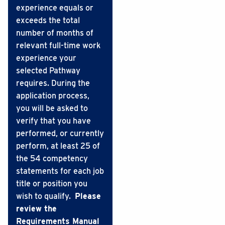
experience equals or
exceeds the total
number of months of
relevant full-time work
experience your
selected Pathway
requires. During the
application process,
you will be asked to
verify that you have
performed, or currently
perform, at least 25 of
the 54 competency
statements for each job
title or position you
wish to qualify.
Please
review the
Requirements Manual