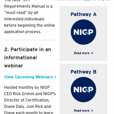
Requirements Manual is a
“must read” by all
Pathway A
interested individuals
before beginning the online
application process.
2. Participate in an
Read more
informational
webinar
Pathway B
View Upcoming Webinars >
Hosted monthly by NIGP
CEO Rick Grimm and NIGP's
Director of Certification,
Diane Daly. Join Rick and
Read more
Diane each month to learn