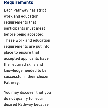
Requirements
Each Pathway has strict
work and education
requirements that
participants must meet
before being accepted.
These work and education
requirements are put into
place to ensure that
accepted applicants have
the required skills and
knowledge needed to be
successful in their chosen
Pathway.
You may discover that you
do not qualify for your
desired Pathway because