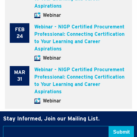
Aspirations
Webinar
Webinar - NIGP Certified Procurement
FEB
Professional: Connecting Certification
24
to Your Learning and Career
Aspirations
Webinar
Webinar - NIGP Certified Procurement
MAR
Professional: Connecting Certification
31
to Your Learning and Career
Aspirations
Webinar
Stay Informed, Join our Mailing List.