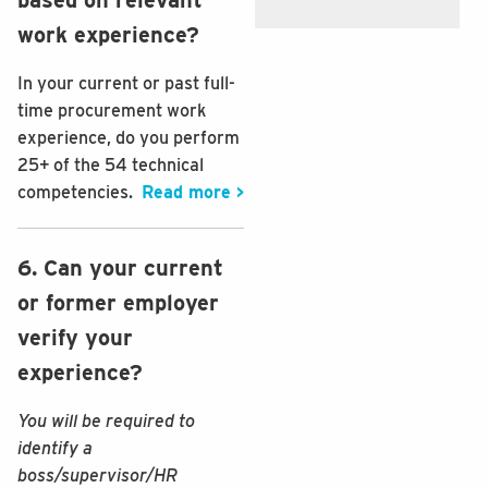
work experience?
In your current or past full-
time procurement work
experience, do you perform
25+ of the 54 technical
competencies.
Read more >
6. Can your current
or former employer
verify your
experience?
You will be required to
identify a
boss/supervisor/HR