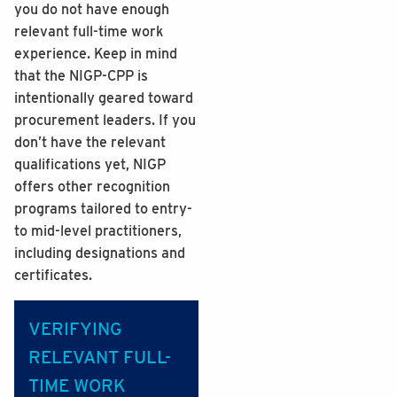
you do not have enough
relevant full-time work
experience. Keep in mind
that the NIGP-CPP is
intentionally geared toward
procurement leaders. If you
don’t have the relevant
qualifications yet, NIGP
offers other recognition
programs tailored to entry-
to mid-level practitioners,
including designations and
certificates.
VERIFYING
RELEVANT FULL-
TIME WORK