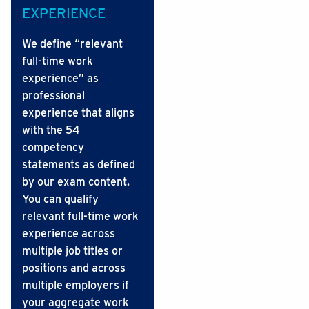
EXPERIENCE
We define “relevant
full-time work
experience” as
professional
experience that aligns
with the 54
competency
statements as defined
by our exam content.
You can qualify
relevant full-time work
experience across
multiple job titles or
positions and across
multiple employers if
your aggregate work