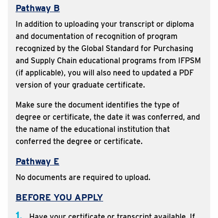
Pathway B
In addition to uploading your transcript or diploma
and documentation of recognition of program
recognized by the Global Standard for Purchasing
and Supply Chain educational programs from IFPSM
(if applicable), you will also need to updated a PDF
version of your graduate certificate.
Make sure the document identifies the type of
degree or certificate, the date it was conferred, and
the name of the educational institution that
conferred the degree or certificate.
Pathway E
No documents are required to upload.
BEFORE YOU APPLY
1.
Have your certificate or transcript available. If