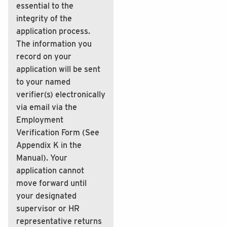
essential to the
integrity of the
application process.
The information you
record on your
application will be sent
to your named
verifier(s) electronically
via email via the
Employment
Verification Form (See
Appendix K in the
Manual). Your
application cannot
move forward until
your designated
supervisor or HR
representative returns