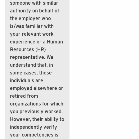
someone with similar
authority on behalf of
the employer who
is/was familiar with
your relevant work
experience or a Human
Resources (HR)
representative. We
understand that, in
some cases, these
individuals are
employed elsewhere or
retired from
organizations for which
you previously worked.
However, their ability to
independently verify
your competencies is