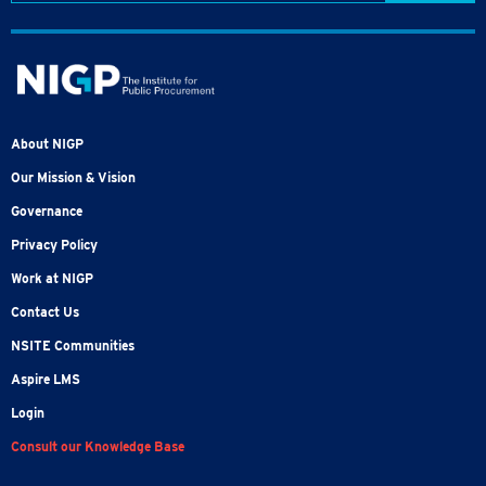
About NIGP
Our Mission & Vision
Governance
Privacy Policy
Work at NIGP
Contact Us
NSITE Communities
Aspire LMS
Login
Consult our Knowledge Base