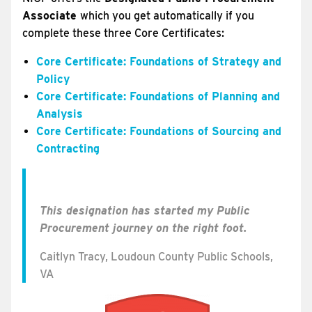
Associate
which you get automatically if you
complete these three Core Certificates:
Core Certificate: Foundations of Strategy and
Policy
Core Certificate: Foundations of Planning and
Analysis
Core Certificate: Foundations of Sourcing and
Contracting
This designation has started my Public
Procurement journey on the right foot.
Caitlyn Tracy, Loudoun County Public Schools,
VA