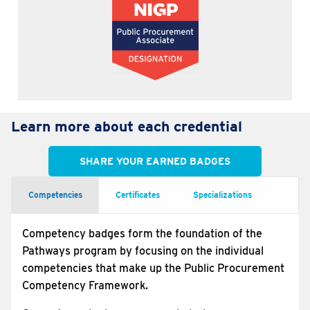
Learn more about each credential
SHARE YOUR EARNED BADGES
Competencies
Certificates
Specializations
Competency badges form the foundation of the
Pathways program by focusing on the individual
competencies that make up the Public Procurement
Competency Framework.