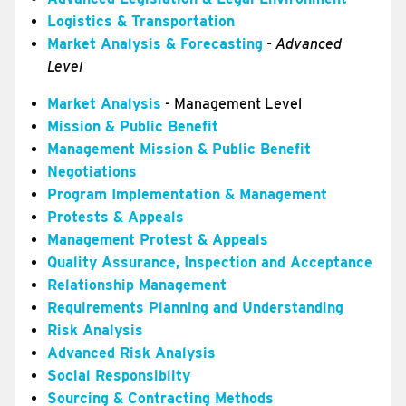
Logistics & Transportation
Market Analysis & Forecasting
- Advanced
Level
Market Analysis
- Management Level
Mission & Public Benefit
Management Mission & Public Benefit
Negotiations
Program Implementation & Management
Protests & Appeals
Management Protest & Appeals
Quality Assurance, Inspection and Acceptance
Relationship Management
Requirements Planning and Understanding
Risk Analysis
Advanced Risk Analysis
Social Responsiblity
Sourcing & Contracting Methods