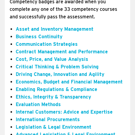
Competency badges are awarded when you
complete any one of the 33 competency courses
and successfully pass the assessment.
Asset and Inventory Management
Business Continuity
Communication Strategies
Contract Management and Performance
Cost, Price, and Value Analysis
Critical Thinking & Problem Solving
Driving Change, Innovation and Agility
Economics, Budget and Financial Management
Enabling Regulations & Compliance
Ethics, Integrity & Transparency
Evaluation Methods
Internal Customers: Advice and Expertise
International Procurements
Legislation & Legal Environment
Advanced Legislation & Legal Environment