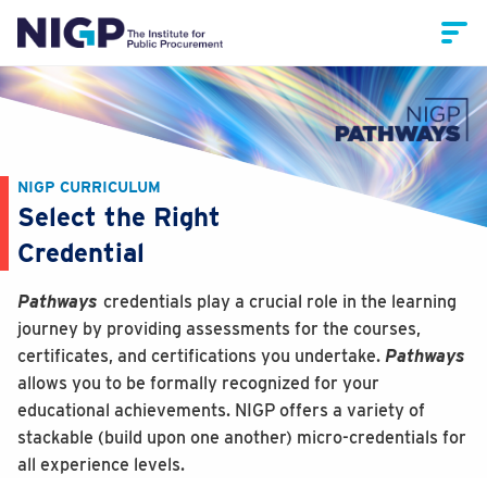
NIGP CURRICULUM
Select the Right
Credential
Pathways
credentials play a crucial role in the learning
journey by providing assessments for the courses,
certificates, and certifications you undertake.
Pathways
allows you to be formally recognized for your
educational achievements. NIGP offers a variety of
stackable (build upon one another) micro-credentials for
all experience levels.