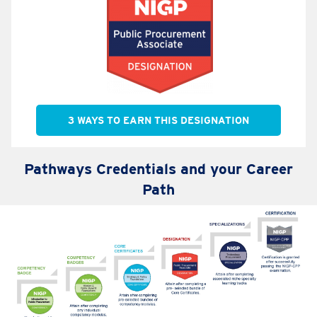
3 WAYS TO EARN THIS DESIGNATION
Pathways Credentials and your Career
Path