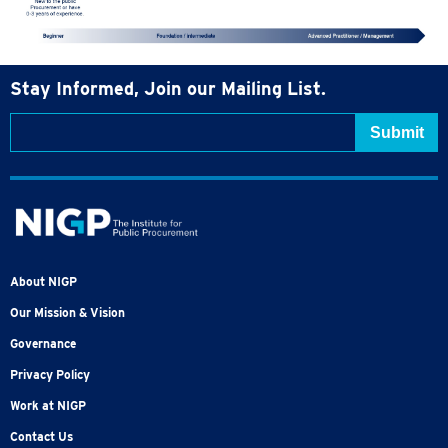
Stay Informed, Join our Mailing List.
About NIGP
Our Mission & Vision
Governance
Privacy Policy
Work at NIGP
Contact Us