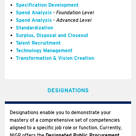
Specification Development
Spend Analysis
-
Foundation Level
Spend Analysis
-
Advanced Level
Standardization
Surplus, Disposal and Closeout
Talent Recruitment
Technology Management
Transformation & Vision Creation
DESIGNATIONS
Designations enable you to demonstrate your
mastery of a comprehensive set of competencies
aligned to a specific job role or function. Currently,
NIGP offers the
Designated Public Procurement