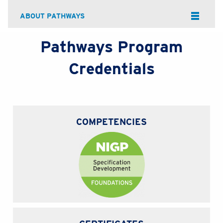
ABOUT PATHWAYS
Pathways Program
Credentials
COMPETENCIES