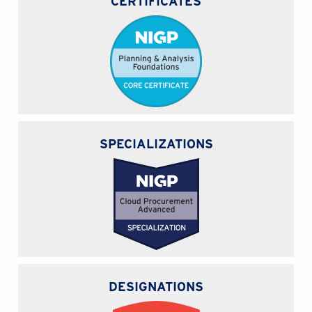
CERTIFICATES
SPECIALIZATIONS
DESIGNATIONS