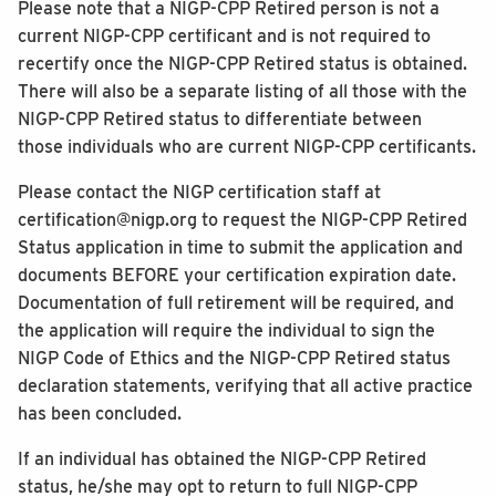
Please note that a NIGP-CPP Retired person is not a
current NIGP-CPP certificant and is not required to
recertify once the NIGP-CPP Retired status is obtained.
There will also be a separate listing of all those with the
NIGP-CPP Retired status to differentiate between
those individuals who are current NIGP-CPP certificants.
Please contact the NIGP certification staff at
certification@nigp.org to request the NIGP-CPP Retired
Status application in time to submit the application and
documents BEFORE your certification expiration date.
Documentation of full retirement will be required, and
the application will require the individual to sign the
NIGP Code of Ethics and the NIGP-CPP Retired status
declaration statements, verifying that all active practice
has been concluded.
If an individual has obtained the NIGP-CPP Retired
status, he/she may opt to return to full NIGP-CPP