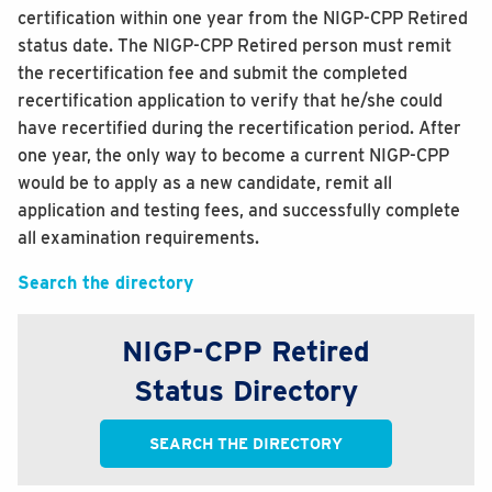
certification within one year from the NIGP-CPP Retired
status date. The NIGP-CPP Retired person must remit
the recertification fee and submit the completed
recertification application to verify that he/she could
have recertified during the recertification period. After
one year, the only way to become a current NIGP-CPP
would be to apply as a new candidate, remit all
application and testing fees, and successfully complete
all examination requirements.
Search the directory
NIGP-CPP Retired
Status Directory
SEARCH THE DIRECTORY