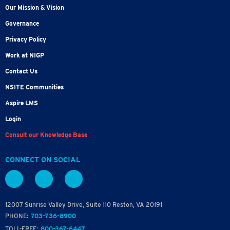
Our Mission & Vision
Governance
Privacy Policy
Work at NIGP
Contact Us
NSITE Communities
Aspire LMS
Login
Consult our Knowledge Base
CONNECT ON SOCIAL
12007 Sunrise Valley Drive, Suite 110 Reston, VA 20191
PHONE:
703-736-8900
TOLL-FREE:
800-367-6447