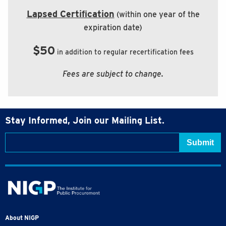
Lapsed Certiﬁcation
(within one year of the
expiration date)
$50
in addition to regular recertification fees
Fees are subject to change.
Stay Informed, Join our Mailing List.
About NIGP