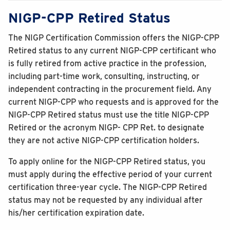
NIGP-CPP Retired Status
The NIGP Certification Commission offers the NIGP-CPP
Retired status to any current NIGP-CPP certificant who
is fully retired from active practice in the profession,
including part-time work, consulting, instructing, or
independent contracting in the procurement field. Any
current NIGP-CPP who requests and is approved for the
NIGP-CPP Retired status must use the title NIGP-CPP
Retired or the acronym NIGP- CPP Ret. to designate
they are not active NIGP-CPP certification holders.
To apply online for the NIGP-CPP Retired status, you
must apply during the effective period of your current
certification three-year cycle. The NIGP-CPP Retired
status may not be requested by any individual after
his/her certification expiration date.