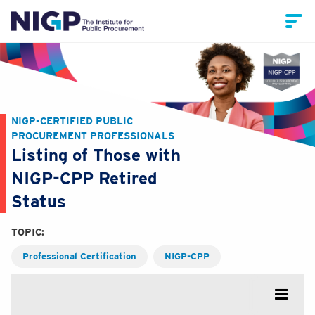
NIGP-CERTIFIED PUBLIC
PROCUREMENT PROFESSIONALS
Listing of Those with
NIGP-CPP Retired
Status
TOPIC:
Professional Certification
NIGP-CPP