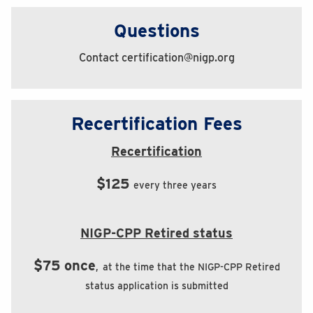
Questions
Contact certification@nigp.org
Recertification Fees
Recertification
$125
every three years
NIGP-CPP Retired status
$75 once
,
at the time that the NIGP-CPP Retired
status application is submitted