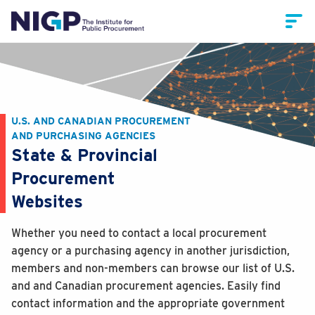
U.S. AND CANADIAN PROCUREMENT
AND PURCHASING AGENCIES
State & Provincial
Procurement
Websites
Whether you need to contact a local procurement
agency or a purchasing agency in another jurisdiction,
members and non-members can browse our list of U.S.
and and Canadian procurement agencies. Easily find
contact information and the appropriate government