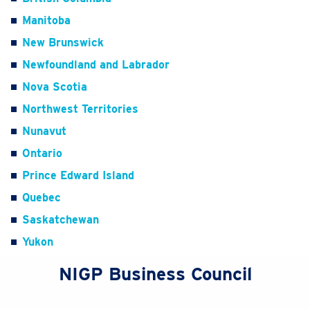
Manitoba
New Brunswick
Newfoundland and Labrador
Nova Scotia
Northwest Territories
Nunavut
Ontario
Prince Edward Island
Quebec
Saskatchewan
Yukon
NIGP Business Council