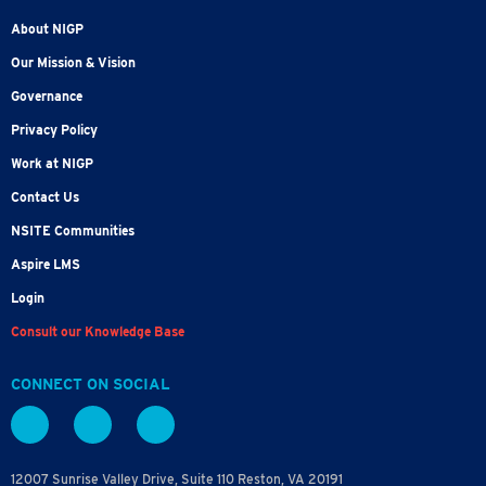
About NIGP
Our Mission & Vision
Governance
Privacy Policy
Work at NIGP
Contact Us
NSITE Communities
Aspire LMS
Login
Consult our Knowledge Base
CONNECT ON SOCIAL
12007 Sunrise Valley Drive, Suite 110 Reston, VA 20191