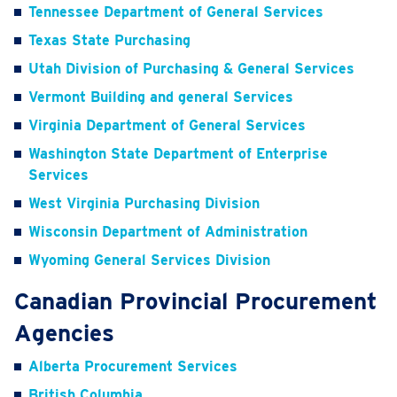
Tennessee Department of General Services
Texas State Purchasing
Utah Division of Purchasing & General Services
Vermont Building and general Services
Virginia Department of General Services
Washington State Department of Enterprise
Services
West Virginia Purchasing Division
Wisconsin Department of Administration
Wyoming General Services Division
Canadian Provincial Procurement
Agencies
Alberta Procurement Services
British Columbia