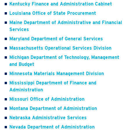
Kentucky Finance and Administration Cabinet
Louisiana Office of State Procurement
Maine Department of Administrative and Financial
Services
Maryland Department of General Services
Massachusetts Operational Services Division
Michigan Department of Technology, Management
and Budget
Minnesota Materials Management Division
Mississippi Department of Finance and
Administration
Missouri Office of Administration
Montana Department of Administration
Nebraska Administrative Services
Nevada Department of Administration