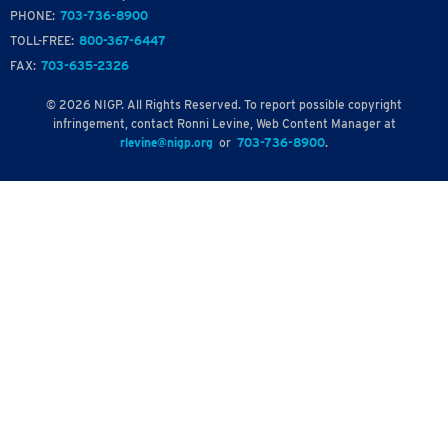
PHONE:
703-736-8900
TOLL-FREE:
800-367-6447
FAX:
703-635-2326
© 2026 NIGP. All Rights Reserved. To report possible copyright
infringement, contact Ronni Levine, Web Content Manager at
rlevine@nigp.org
or
703-736-8900
.