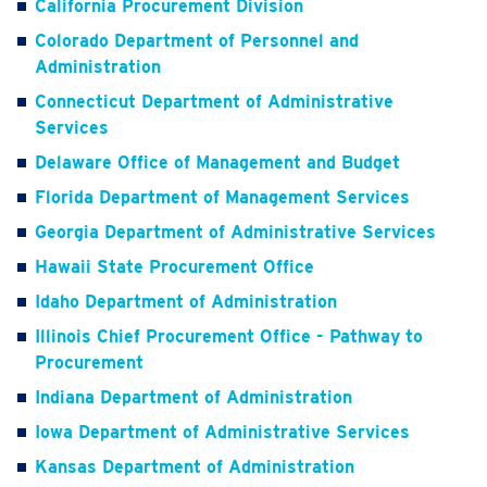
California Procurement Division
Colorado Department of Personnel and
Administration
Connecticut Department of Administrative
Services
Delaware Office of Management and Budget
Florida Department of Management Services
Georgia Department of Administrative Services
Hawaii State Procurement Office
Idaho Department of Administration
Illinois Chief Procurement Office - Pathway to
Procurement
Indiana Department of Administration
Iowa Department of Administrative Services
Kansas Department of Administration