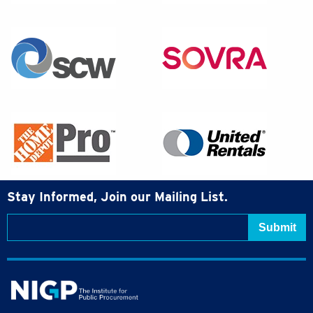
Stay Informed, Join our Mailing List.