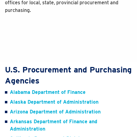
offices for local, state, provincial procurement and
purchasing.
U.S. Procurement and Purchasing
Agencies
Alabama Department of Finance
Alaska Department of Administration
Arizona Department of Administration
Arkansas Department of Finance and
Administration