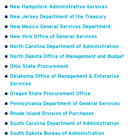
New Hampshire Administrative Services
New Jersey Department of the Treasury
New Mexico General Services Department
New York Office of General Services
North Carolina Department of Administration
North Dakota Office of Management and Budget
Ohio State Procurement
Oklahoma Office of Management & Enterprise
Services
Oregon State Procurement Office
Pennsylvania Department of General Services
Rhode Island Division of Purchases
South Carolina Department of Administration
South Dakota Bureau of Administration