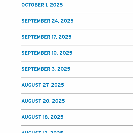
OCTOBER 1, 2025
SEPTEMBER 24, 2025
SEPTEMBER 17, 2025
SEPTEMBER 10, 2025
SEPTEMBER 3, 2025
AUGUST 27, 2025
AUGUST 20, 2025
AUGUST 18, 2025