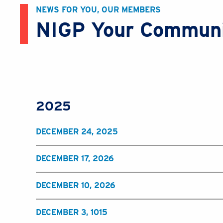
NEWS FOR YOU, OUR MEMBERS
NIGP Your Commun
2025
DECEMBER 24, 2025
DECEMBER 17, 2026
DECEMBER 10, 2026
DECEMBER 3, 1015