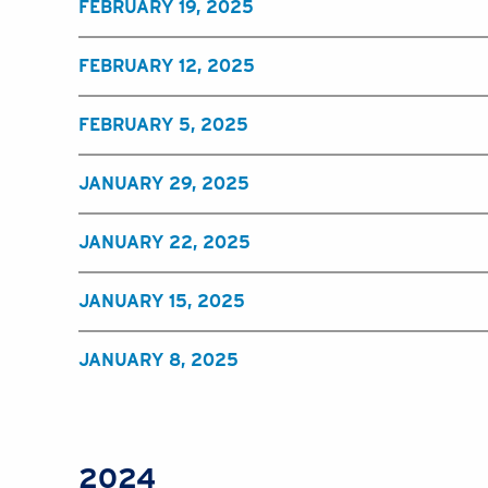
FEBRUARY 19, 2025
FEBRUARY 12, 2025
FEBRUARY 5, 2025
JANUARY 29, 2025
JANUARY 22, 2025
JANUARY 15, 2025
JANUARY 8, 2025
2024