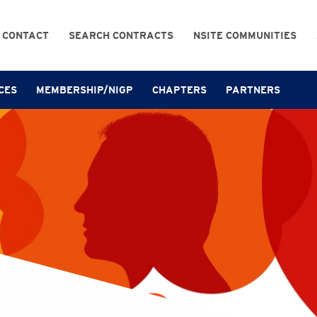
CONTACT
SEARCH CONTRACTS
NSITE COMMUNITIES
CES
MEMBERSHIP/NIGP
CHAPTERS
PARTNERS