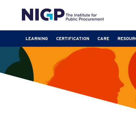
LEARNING
CERTIFICATION
CARE
RESOUR