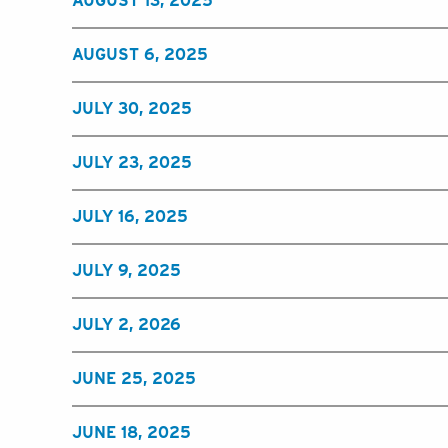
AUGUST 13, 2025
AUGUST 6, 2025
JULY 30, 2025
JULY 23, 2025
JULY 16, 2025
JULY 9, 2025
JULY 2, 2026
JUNE 25, 2025
JUNE 18, 2025