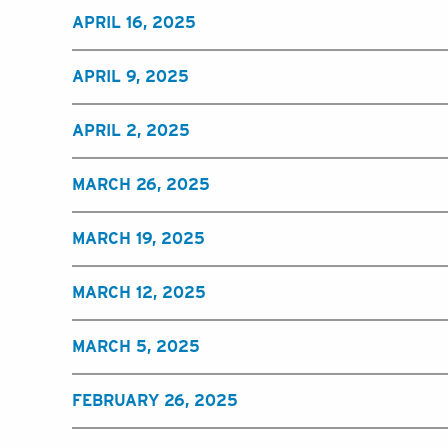
APRIL 16, 2025
APRIL 9, 2025
APRIL 2, 2025
MARCH 26, 2025
MARCH 19, 2025
MARCH 12, 2025
MARCH 5, 2025
FEBRUARY 26, 2025