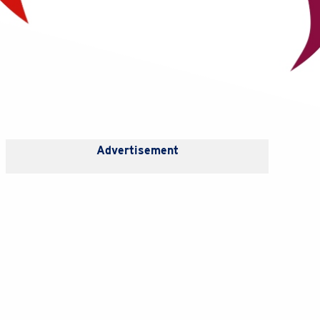
Advertisement