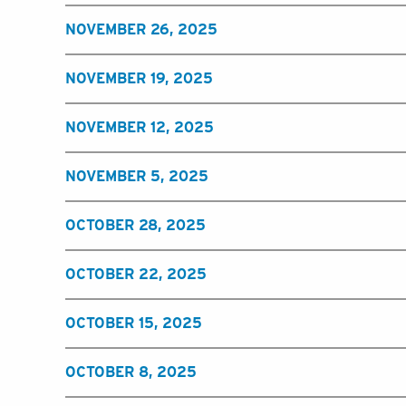
NOVEMBER 26, 2025
NOVEMBER 19, 2025
NOVEMBER 12, 2025
NOVEMBER 5, 2025
OCTOBER 28, 2025
OCTOBER 22, 2025
OCTOBER 15, 2025
OCTOBER 8, 2025