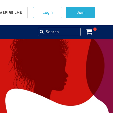
Login
Join
ASPIRE LMS