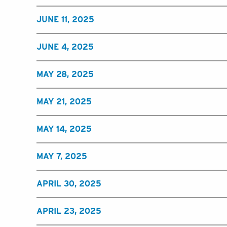
JUNE 11, 2025
JUNE 4, 2025
MAY 28, 2025
MAY 21, 2025
MAY 14, 2025
MAY 7, 2025
APRIL 30, 2025
APRIL 23, 2025