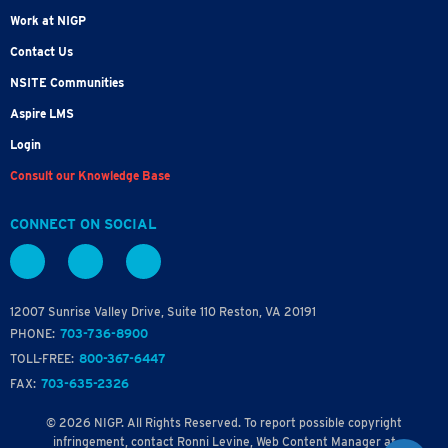
Work at NIGP
Contact Us
NSITE Communities
Aspire LMS
Login
Consult our Knowledge Base
CONNECT ON SOCIAL
12007 Sunrise Valley Drive, Suite 110 Reston, VA 20191
PHONE:
703-736-8900
TOLL-FREE:
800-367-6447
FAX:
703-635-2326
© 2026 NIGP. All Rights Reserved. To report possible copyright
infringement, contact Ronni Levine, Web Content Manager at