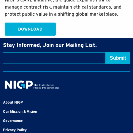
manage contract risk, maintain ethical standards, and
protect public value in a shifting global marketplace.
DOWNLOAD
Stay Informed, Join our Mailing List.
About NIGP
Our Mission & Vision
Governance
Privacy Policy