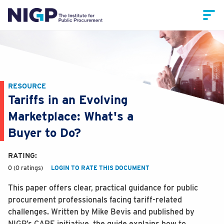
RESOURCE
Tariffs in an Evolving
Marketplace: What's a
Buyer to Do?
RATING:
0 (0 ratings)
LOGIN TO RATE THIS DOCUMENT
This paper offers clear, practical guidance for public
procurement professionals facing tariff-related
challenges. Written by Mike Bevis and published by
NIGP’s CARE initiative, the guide explains how to